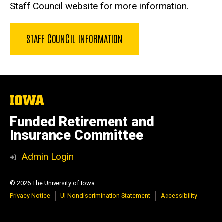
Staff Council website for more information.
STAFF COUNCIL INFORMATION
The
University
of
Funded Retirement and
Iowa
Insurance Committee
Admin Login
© 2026 The University of Iowa
Privacy Notice
UI Nondiscrimination Statement
Accessibility