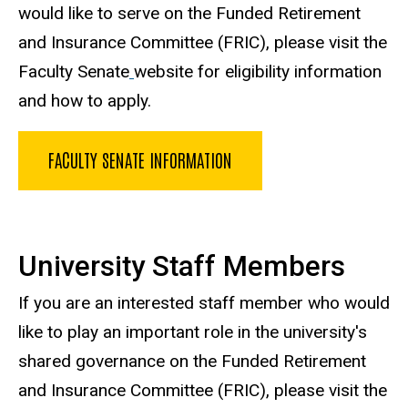
would like to serve on the Funded Retirement
and Insurance Committee (FRIC), please visit the
Faculty Senate
website for eligibility information
and how to apply.
FACULTY SENATE INFORMATION
University Staff Members
If you are an interested staff member who would
like to play an important role in the university's
shared governance on the Funded Retirement
and Insurance Committee (FRIC), please visit the