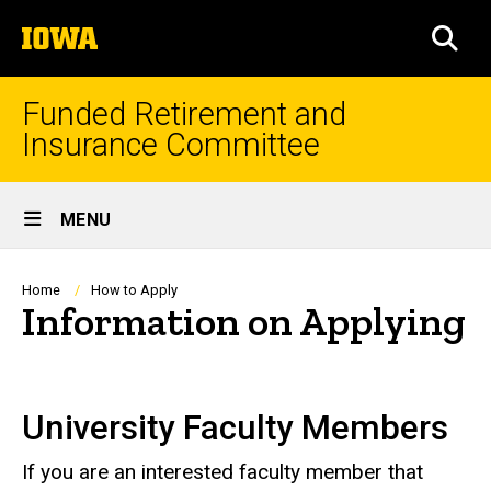
Skip
The
to
SEA
University
main
of
content
Iowa
Funded Retirement and
Insurance Committee
Site
MENU
Main
Navigation
Breadcrumb
Home
How to Apply
Information on Applying
University Faculty Members
If you are an interested faculty member that