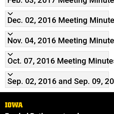
Feb. 03, 2017 Meeting Minut
Dec. 02, 2016 Meeting Minut
Nov. 04, 2016 Meeting Minut
Oct. 07, 2016 Meeting Minute
Sep. 02, 2016 and Sep. 09, 2
The
University
of