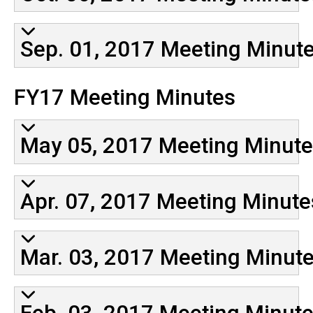
Sep. 01, 2017 Meeting Minut
FY17 Meeting Minutes
May 05, 2017 Meeting Minut
Apr. 07, 2017 Meeting Minute
Mar. 03, 2017 Meeting Minut