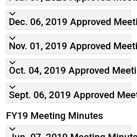
Dec. 06, 2019 Approved Meet
Nov. 01, 2019 Approved Meet
Oct. 04, 2019 Approved Meet
Sept. 06, 2019 Approved Mee
FY19 Meeting Minutes