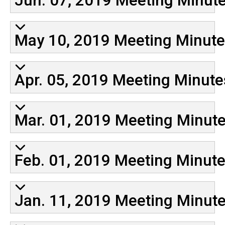
Jun. 07, 2019 Meeting Minut
May 10, 2019 Meeting Minut
Apr. 05, 2019 Meeting Minute
Mar. 01, 2019 Meeting Minut
Feb. 01, 2019 Meeting Minut
Jan. 11, 2019 Meeting Minut