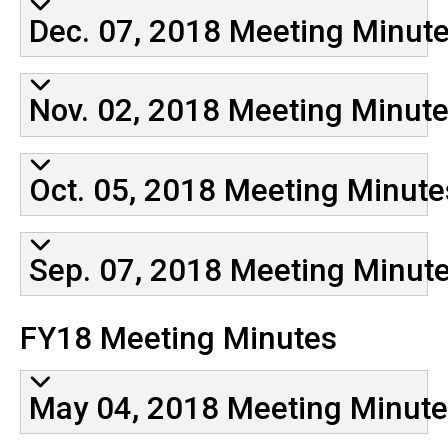
Dec. 07, 2018 Meeting Minut
Nov. 02, 2018 Meeting Minut
Oct. 05, 2018 Meeting Minute
Sep. 07, 2018 Meeting Minut
FY18 Meeting Minutes
May 04, 2018 Meeting Minut