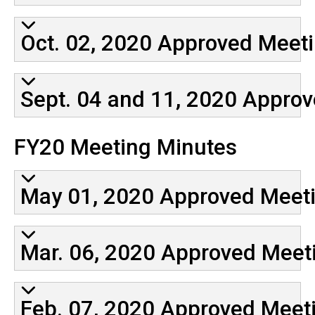
Oct. 02, 2020 Approved Meet
Sept. 04 and 11, 2020 Appro
FY20 Meeting Minutes
May 01, 2020 Approved Meet
Mar. 06, 2020 Approved Meet
Feb. 07, 2020 Approved Meet