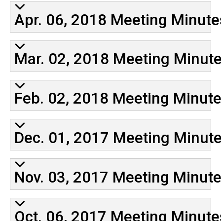
Apr. 06, 2018 Meeting Minute
Mar. 02, 2018 Meeting Minut
Feb. 02, 2018 Meeting Minut
Dec. 01, 2017 Meeting Minut
Nov. 03, 2017 Meeting Minut
Oct. 06, 2017 Meeting Minute