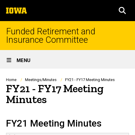
Skip
The
to
SEA
University
main
of
content
Iowa
Funded Retirement and
Insurance Committee
Site
MENU
Main
Navigation
Breadcrumb
Home
Meetings/Minutes
FY21 - FY17 Meeting Minutes
FY21 - FY17 Meeting
Minutes
FY21 Meeting Minutes