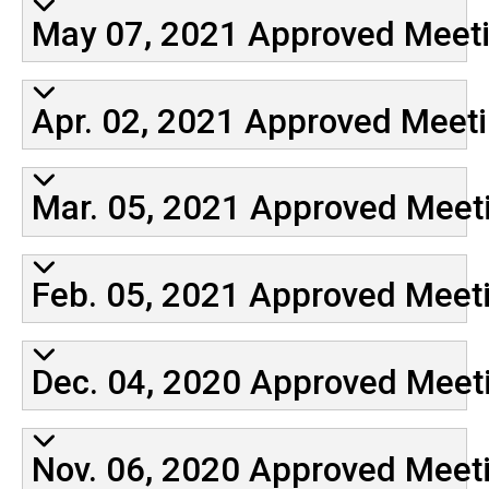
May 07, 2021 Approved Meet
Apr. 02, 2021 Approved Meet
Mar. 05, 2021 Approved Meet
Feb. 05, 2021 Approved Meet
Dec. 04, 2020 Approved Meet
Nov. 06, 2020 Approved Meet